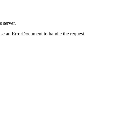
s server.
use an ErrorDocument to handle the request.